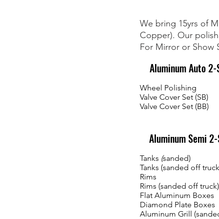
We bring 15yrs of Ma
Copper). Our polishi
For Mirror or Show S
Aluminum Auto 2-S
Wheel Polishing
Valve Cover Set (SB)
Valve Cover Set (BB)
Aluminum Semi 2-S
Tanks
(
sanded)
Tanks (sanded off truck
Rims
Rims (sanded off truck)
Flat Aluminum Boxes
Diamond Plate Boxes
Aluminum Grill (sande