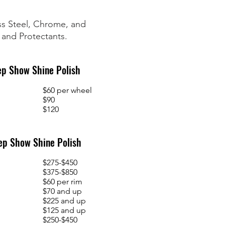
ess Steel, Chrome, and
 and Protectants.
ep Show Shine Polish
$60 per wheel
$90
$120
ep Show Shine Polish
$275-$450
$375-$850
$60 per rim
$70 and up
$225 and up
$125 and up
$250-$450