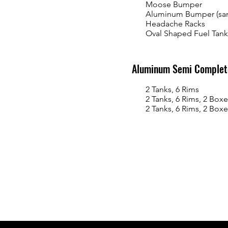
Moose Bumper
Aluminum Bumper (sa
Headache Racks
Oval Shaped Fuel Tank
Aluminum Semi Complete
2 Tanks, 6 Rims
2 Tanks, 6 Rims, 2 Boxe
2 Tanks, 6 Rims, 2 Boxes