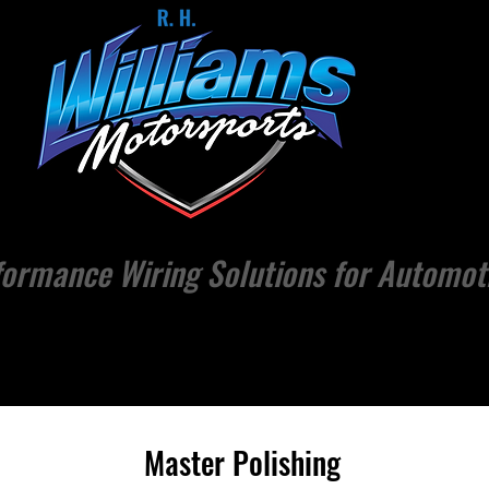
ormance Wiring Solutions for Automot
CTS
MERCH
EVENTS
NEWS / ARTICLES
ABOUT
Master Polishing