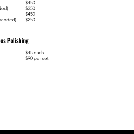
$450
ded)
$250
$450
(sanded)
$250
us Polishing
$45 each
$90 per set