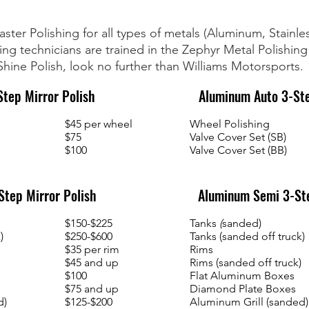
ster Polishing for all types of metals (Aluminum, Stainl
ng technicians are trained in the Zephyr Metal Polishing
hine Polish, look no further than Williams Motorsports.
tep Mirror Polish
Aluminum Auto 3-St
$45 per wheel
Wheel Polishing
$75
Valve Cover Set (SB)
$100
Valve Cover Set (BB)
tep Mirror Polish
Aluminum Semi 3-St
$150-$225
Tanks
(
sanded)
)
$250-$600
Tanks (sanded off truck)
$35 per rim
Rims
$45 and up
Rims (sanded off truck)
$100
Flat Aluminum Boxes
$75 and up
Diamond Plate Boxes
d)
$125-$200
Aluminum Grill (sanded)