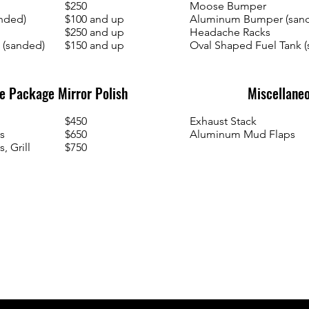
$250
Moose Bumper
nded)
$100 and up
Aluminum Bumper (san
$250 and up
Headache Racks
 (sanded)
$150 and up
Oval Shaped Fuel Tank 
 Package Mirror Polish
Miscellaneo
$450
Exhaust Stack
s
$650
Aluminum Mud Flaps
, Grill
$750