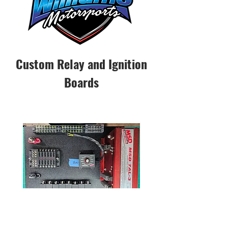
Custom Relay and Ignition
Boards