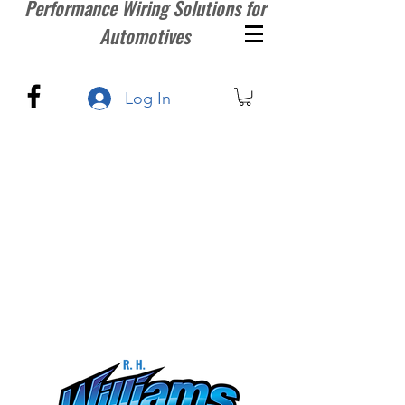
Performance Wiring Solutions for
Automotives
Log In