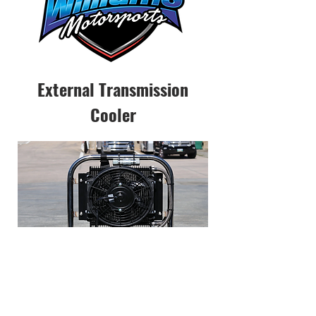
External Transmission
Cooler