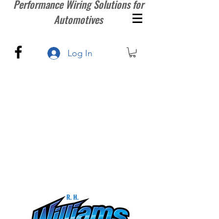
Performance Wiring Solutions for
Automotives
Log In