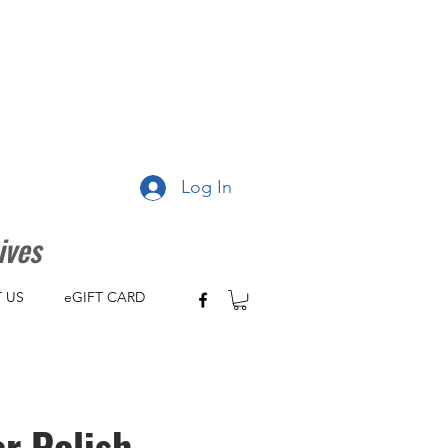
Log In
ives
 US
eGIFT CARD
r Polish