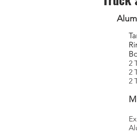
Alum
Ta
Ri
B
2
2
2 
Mi
E
A