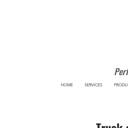
Perf
HOME
SERVICES
PRODU
Truck 