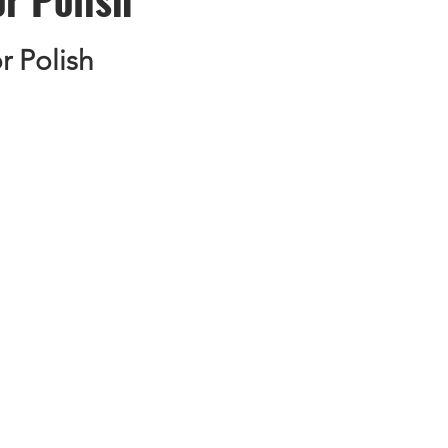
 Polish