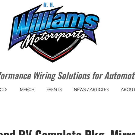
ormance Wiring Solutions for Automot
CTS
MERCH
EVENTS
NEWS / ARTICLES
ABOUT
and RV Complete Pkg Mirro