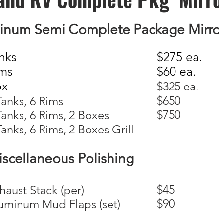
inum Semi Complete Package Mirror
nks
$275 ea.
ms
$60 ea.
ox
$325 ea.
$650
 Tanks, 6 Rims
$750
 Tanks, 6 Rims, 2 Boxes
Tanks, 6 Rims, 2 Boxes Grill
scellaneous Polishing
$45
xhaust Stack (per)
$90
luminum Mud Flaps (set)