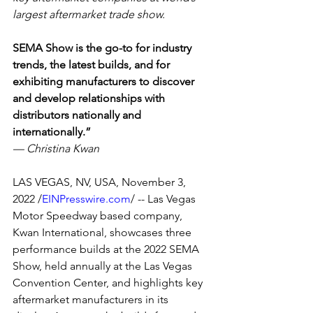
largest aftermarket trade show.
SEMA Show is the go-to for industry 
trends, the latest builds, and for 
exhibiting manufacturers to discover 
and develop relationships with 
distributors nationally and 
internationally.”
— Christina Kwan
LAS VEGAS, NV, USA, November 3, 
2022 /
EINPresswire.com
/ -- Las Vegas 
Motor Speedway based company, 
Kwan International, showcases three 
performance builds at the 2022 SEMA 
Show, held annually at the Las Vegas 
Convention Center, and highlights key 
aftermarket manufacturers in its 