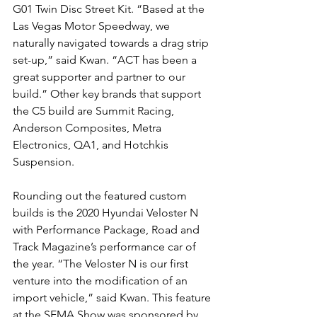
G01 Twin Disc Street Kit. “Based at the 
Las Vegas Motor Speedway, we 
naturally navigated towards a drag strip 
set-up,” said Kwan. “ACT has been a 
great supporter and partner to our 
build.” Other key brands that support 
the C5 build are Summit Racing, 
Anderson Composites, Metra 
Electronics, QA1, and Hotchkis 
Suspension.
Rounding out the featured custom 
builds is the 2020 Hyundai Veloster N 
with Performance Package, Road and 
Track Magazine’s performance car of 
the year. “The Veloster N is our first 
venture into the modification of an 
import vehicle,” said Kwan. This feature 
at the SEMA Show was sponsored by 