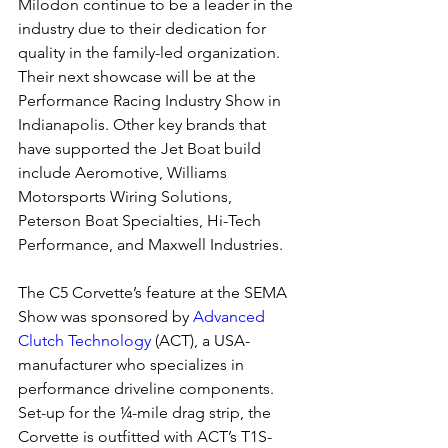
Milodon continue to be a leader in the 
industry due to their dedication for 
quality in the family-led organization. 
Their next showcase will be at the 
Performance Racing Industry Show in 
Indianapolis. Other key brands that 
have supported the Jet Boat build 
include Aeromotive, Williams 
Motorsports Wiring Solutions, 
Peterson Boat Specialties, Hi-Tech 
Performance, and Maxwell Industries.
The C5 Corvette’s feature at the SEMA 
Show was sponsored by 
Advanced 
Clutch Technology
 (ACT), a USA-
manufacturer who specializes in 
performance driveline components. 
Set-up for the ¼-mile drag strip, the 
Corvette is outfitted with ACT’s T1S-