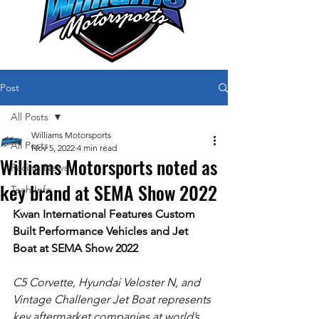
Post
All Posts
Williams Motorsports
All Posts
Nov 5, 2022
4 min read
Williams Motorsports noted as
Racing News
key brand at SEMA Show 2022
Tech Info
Kwan International Features Custom 
Built Performance Vehicles and Jet 
Boat at SEMA Show 2022
C5 Corvette, Hyundai Veloster N, and 
Vintage Challenger Jet Boat represents 
key aftermarket companies at world’s 