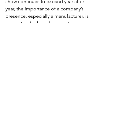
show continues to expand year after 
year, the importance of a company’s 
presence, especially a manufacturer, is 
imperative for brand recognition, 
development, and product awareness 
and education.”
For the past ten years, Kwan has 
represented exhibiting USA 
manufacturer Race Ramps, the inventor 
of premium lightweight, low angle 
ramps for various vehicle applications. 
While Race Ramps does not have their 
footprint in the exhibiting hall this year, 
their products can still be seen 
elevating Kwan’s Corvette and Veloster 
N and several other featured vehicles 
along with outfitting exhibitor displays 