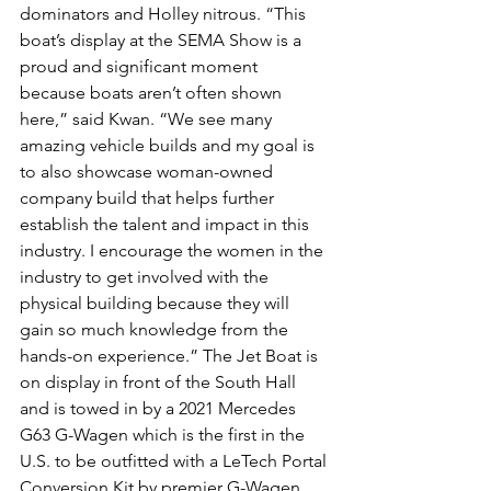
dominators and Holley nitrous. “This 
boat’s display at the SEMA Show is a 
proud and significant moment 
because boats aren’t often shown 
here,” said Kwan. “We see many 
amazing vehicle builds and my goal is 
to also showcase woman-owned 
company build that helps further 
establish the talent and impact in this 
industry. I encourage the women in the 
industry to get involved with the 
physical building because they will 
gain so much knowledge from the 
hands-on experience.” The Jet Boat is 
on display in front of the South Hall 
and is towed in by a 2021 Mercedes 
G63 G-Wagen which is the first in the 
U.S. to be outfitted with a LeTech Portal 
Conversion Kit by premier G-Wagen 