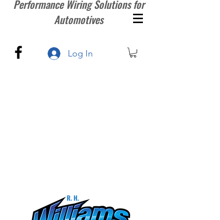
Performance Wiring Solutions for
Automotives
Log In