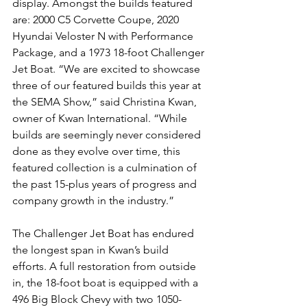
display. Amongst the builds featured 
are: 2000 C5 Corvette Coupe, 2020 
Hyundai Veloster N with Performance 
Package, and a 1973 18-foot Challenger 
Jet Boat. “We are excited to showcase 
three of our featured builds this year at 
the SEMA Show,” said Christina Kwan, 
owner of Kwan International. “While 
builds are seemingly never considered 
done as they evolve over time, this 
featured collection is a culmination of 
the past 15-plus years of progress and 
company growth in the industry.”
The Challenger Jet Boat has endured 
the longest span in Kwan’s build 
efforts. A full restoration from outside 
in, the 18-foot boat is equipped with a 
496 Big Block Chevy with two 1050-