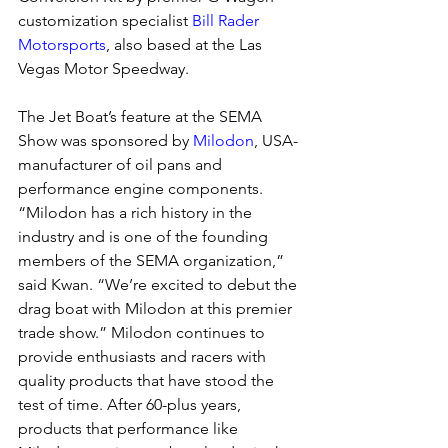
customization specialist 
Bill Rader 
Motorsports
, also based at the Las 
Vegas Motor Speedway.
The Jet Boat’s feature at the SEMA 
Show was sponsored by 
Milodon
, USA-
manufacturer of oil pans and 
performance engine components. 
“Milodon has a rich history in the 
industry and is one of the founding 
members of the SEMA organization,” 
said Kwan. “We’re excited to debut the 
drag boat with Milodon at this premier 
trade show.” Milodon continues to 
provide enthusiasts and racers with 
quality products that have stood the 
test of time. After 60-plus years, 
products that performance like 