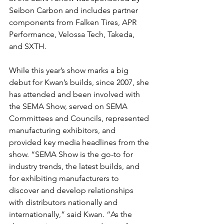
Seibon Carbon and includes partner 
components from Falken Tires, APR 
Performance, Velossa Tech, Takeda, 
and SXTH.
While this year’s show marks a big 
debut for Kwan’s builds, since 2007, she 
has attended and been involved with 
the SEMA Show, served on SEMA 
Committees and Councils, represented 
manufacturing exhibitors, and 
provided key media headlines from the 
show. “SEMA Show is the go-to for 
industry trends, the latest builds, and 
for exhibiting manufacturers to 
discover and develop relationships 
with distributors nationally and 
internationally,” said Kwan. “As the 