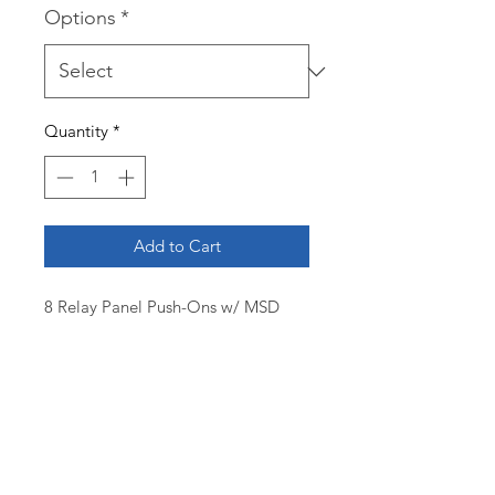
Options
*
Quantity
*
Add to Cart
8 Relay Panel Push-Ons w/ MSD
7AL3
$1900.00 (complete board)
$850.00 (board only setup for MSD
7AL3)
12 - position ATC Fuse Panel with
power distribution
(8) 30A SPDT Relays