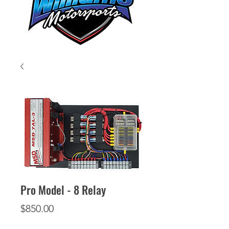
Pro Model - 8 Relay
Price
$850.00