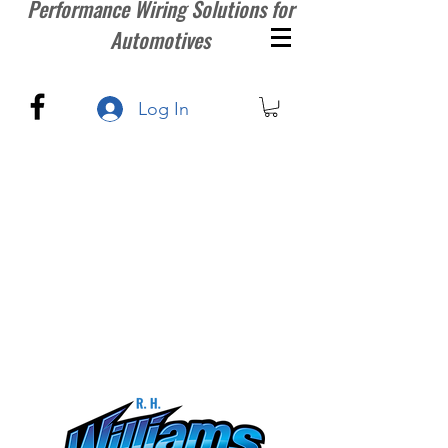
Performance Wiring Solutions for
Automotives
Log In