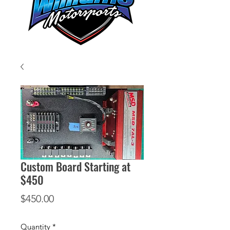
Custom Board Starting at
$450
Price
$450.00
Quantity
*