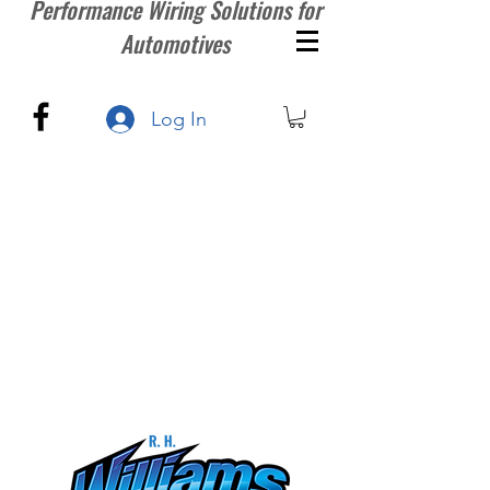
Performance Wiring Solutions for
Automotives
Log In