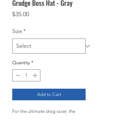
Grudge Boss Hat - Gray
Price
$35.00
Size
*
Quantity
*
Add to Cart
For the ultimate drag racer, the
gray Grudge Boss Hat is essential.
This high-quality hat features
Grudge Boss and Williams