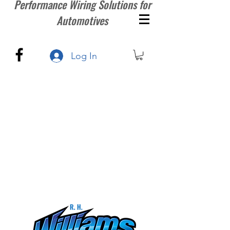
Performance Wiring Solutions for
Automotives
Log In