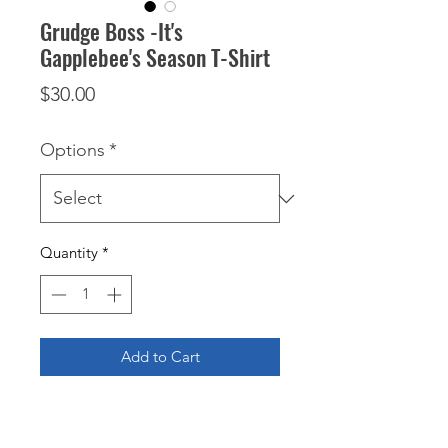
Grudge Boss -It's
Gapplebee's Season T-Shirt
Price
$30.00
Options
*
Quantity
*
Add to Cart
Get ready to show off your love for 
drag racing with the Grudge Boss - 