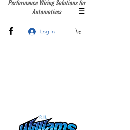
Performance Wiring Solutions for
Automotives
Log In