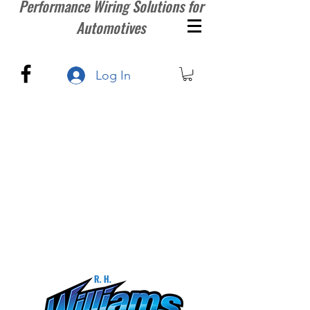
Performance Wiring Solutions for
Automotives
Log In