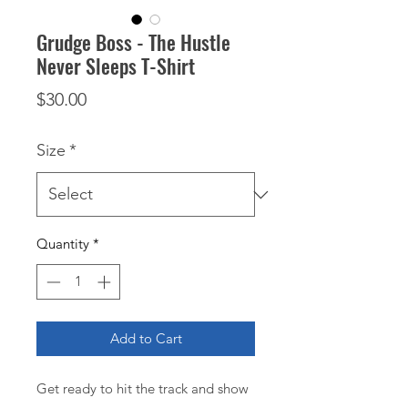
Grudge Boss - The Hustle
Never Sleeps T-Shirt
Price
$30.00
Size
*
Quantity
*
Add to Cart
Get ready to hit the track and show 