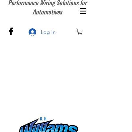
Performance Wiring Solutions for
Automotives
Log In