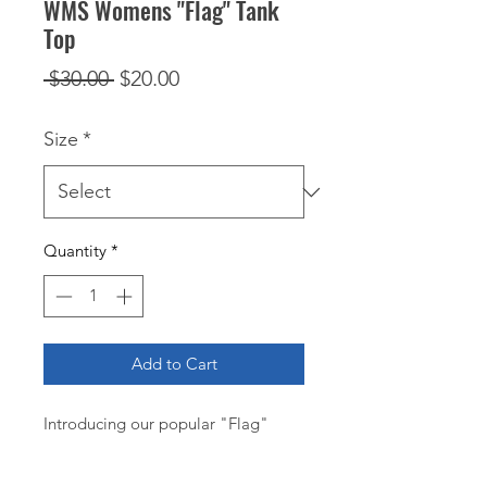
WMS Womens "Flag" Tank
Top
Regular
Sale
 $30.00 
$20.00
Price
Price
Size
*
Quantity
*
Add to Cart
Introducing our popular "Flag" 
Women's Tank, a core cotton tank 
top that's perfect for those sizzling 